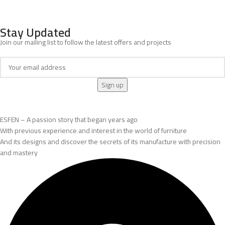
Stay Updated
Join our mailing list to follow the latest offers and projects
ESFEN – A passion story that began years ago
With previous experience and interest in the world of furniture
And its designs and discover the secrets of its manufacture with precision
and mastery