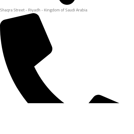
Shaqra Street - Riyadh - Kingdom of Saudi Arabia