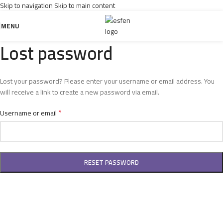
Skip to navigation
Skip to main content
MENU
Lost password
Lost your password? Please enter your username or email address. You
will receive a link to create a new password via email.
*
Username or email
RESET PASSWORD